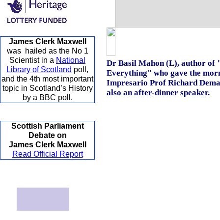
James Clerk Maxwell
was hailed as the No 1
Scientist in a
National
Dr Basil Mahon (L), author o
Library of Scotland
poll,
Everything" who gave the morni
and the 4th most important
Impresario Prof Richard Dem
topic in Scotland’s History
also an after-dinner speaker.
by a BBC poll.
Scottish Parliament
Debate on
James Clerk Maxwell
Read Official Report