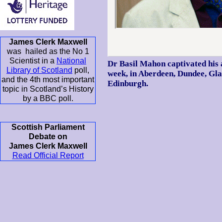
James Clerk Maxwell
was hailed as the No 1
Scientist in a
National
Dr Basil Mahon captivated his 
Library of Scotland
poll,
week, in Aberdeen, Dundee, Gla
and the 4th most important
Edinburgh.
topic in Scotland’s History
by a BBC poll.
Scottish Parliament
Debate on
James Clerk Maxwell
Read Official Report